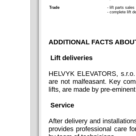
Trade
- lift parts sales
- complete lift d
ADDITIONAL FACTS ABO
Lift deliveries
HELVYK ELEVATORS, s.r.o. is a
are not malfeasant. Key com
lifts, are made by pre-eminent
Service
After delivery and installations
provides professional care fo