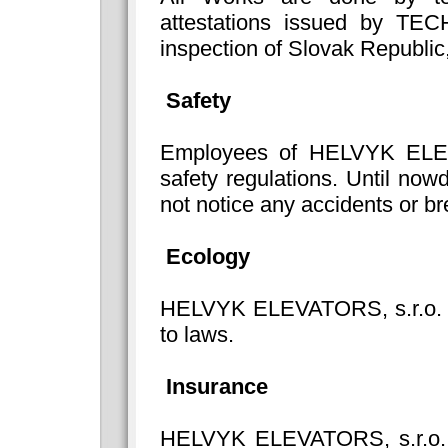
attestations issued by TE
inspection of Slovak Republic
Safety
Employees of HELVYK ELEVA
safety regulations. Until n
not notice any accidents or br
Ecology
HELVYK ELEVATORS, s.r.o. ca
to laws.
Insurance
HELVYK ELEVATORS, s.r.o. i