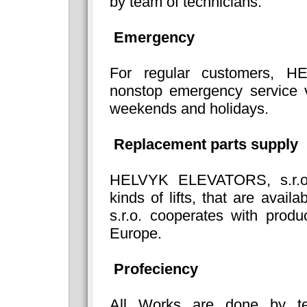
by team of technicians.
Emergency
For regular customers, H
nonstop emergency service v
weekends and holidays.
Replacement parts supply
HELVYK ELEVATORS, s.r.o. 
kinds of lifts, that are av
s.r.o. cooperates with produ
Europe.
Profeciency
All Works are done by tech