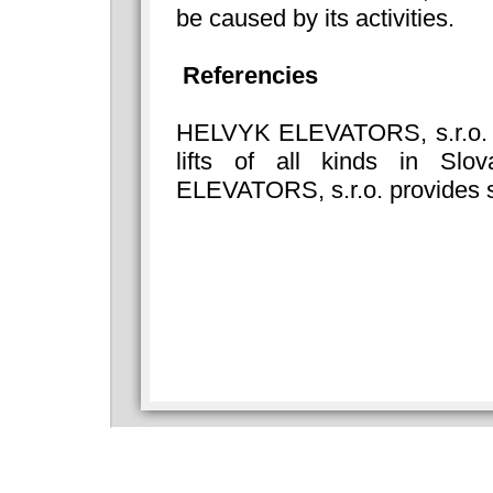
be caused by its activities.
Referencies
HELVYK ELEVATORS, s.r.o. del
lifts of all kinds in Sl
ELEVATORS, s.r.o. provides s