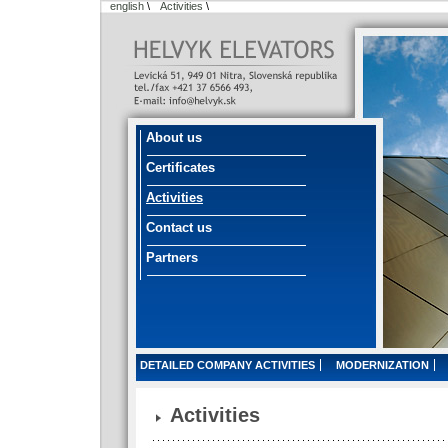
english
\
Activities
\
About us
Certificates
Activities
Contact us
Partners
DETAILED COMPANY ACTIVITIES
MODERNIZATION
Activities