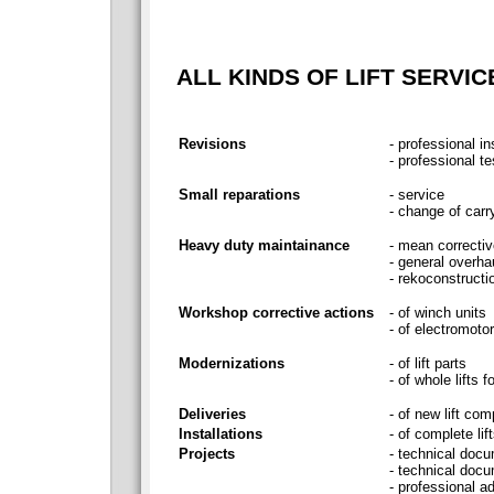
ALL KINDS OF LIFT SERVIC
Revisions
- professional i
- professional te
Small reparations
- service
- change of carry
Heavy duty maintainance
- mean correctiv
- general overha
- rekoconstructi
Workshop corrective actions
- of winch units
- of electromotor
Modernizations
- of lift parts
- of whole lift
Deliveries
- of new lift com
Installations
- of complete lif
Projects
- technical docum
- technical docu
- professional a